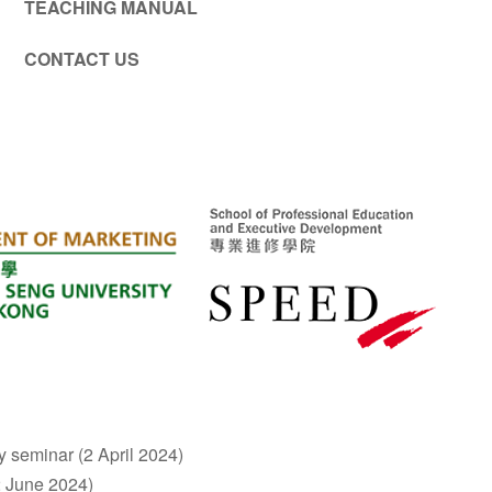
TEACHING MANUAL
CONTACT US
y seminar (2 April 2024)
2 June 2024)