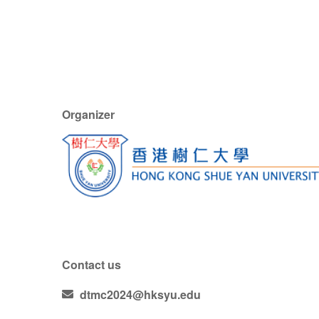
Organizer
Contact us
dtmc2024@hksyu.edu