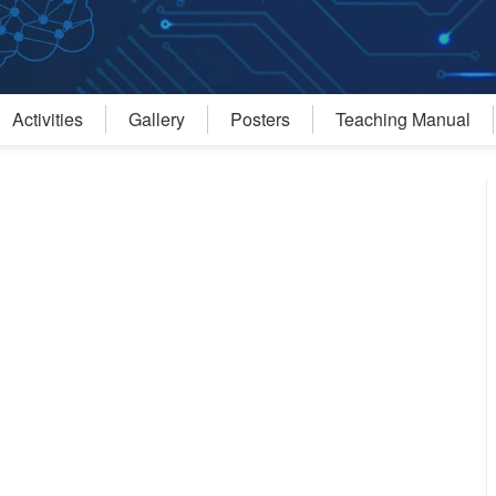
Activities
Gallery
Posters
Teaching Manual