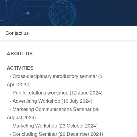
Contact us
ABOUT US
ACTIVITIES
Cross-disciplinary introductory seminar (2
April 2024)
Public relations workshop (12 June 2024)
Advertising Workshop (10 July 2024)
Marketing Communications Seminar (30
August 2024)
Marketing Workshop (23 October 2024)
Concluding Seminar (20 December 2024)