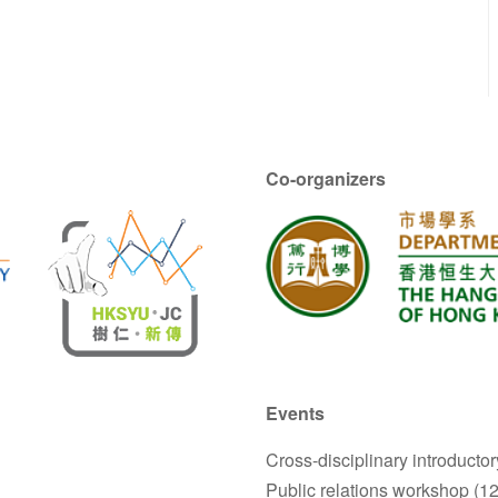
Co-organizers
Events
Cross-disciplinary introductor
Public relations workshop (1