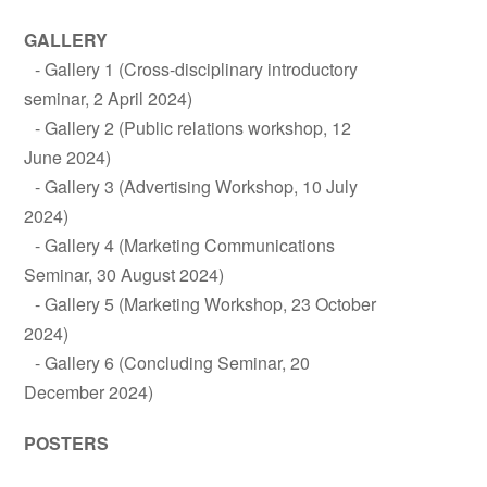
GALLERY
Gallery 1 (Cross-disciplinary introductory
seminar, 2 April 2024)
Gallery 2 (Public relations workshop, 12
June 2024)
Gallery 3 (Advertising Workshop, 10 July
2024)
Gallery 4 (Marketing Communications
Seminar, 30 August 2024)
Gallery 5 (Marketing Workshop, 23 October
2024)
Gallery 6 (Concluding Seminar, 20
December 2024)
POSTERS