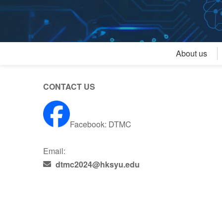
About us
CONTACT US
Facebook:
DTMC
Email:
dtmc2024@hksyu.edu