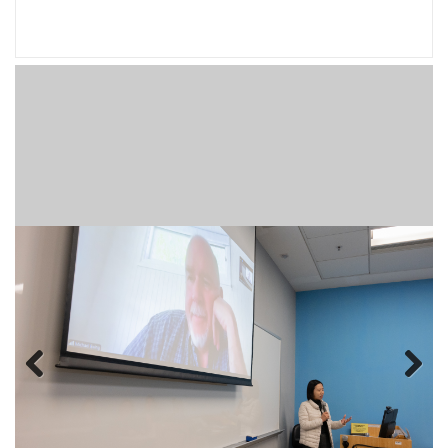
Previous
Next