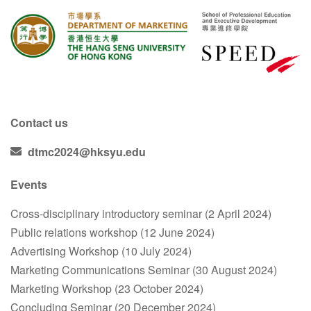
Contact us
dtmc2024@hksyu.edu
Events
Cross-disciplinary introductory seminar (2 April 2024)
Public relations workshop (12 June 2024)
Advertising Workshop (10 July 2024)
Marketing Communications Seminar (30 August 2024)
Marketing Workshop (23 October 2024)
Concluding Seminar (20 December 2024)