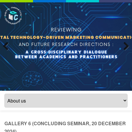
Previous
Next
GALLERY 6 (CONCLUDING SEMINAR, 20 DECEMBER
2024)