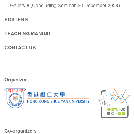
Gallery 6 (Concluding Seminar, 20 December 2024)
POSTERS
TEACHING MANUAL
CONTACT US
Organizer
Co-organizers