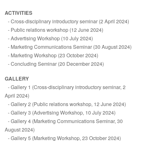
ACTIVITIES
Cross-disciplinary introductory seminar (2 April 2024)
Public relations workshop (12 June 2024)
Advertising Workshop (10 July 2024)
Marketing Communications Seminar (30 August 2024)
Marketing Workshop (23 October 2024)
Concluding Seminar (20 December 2024)
GALLERY
Gallery 1 (Cross-disciplinary introductory seminar, 2
April 2024)
Gallery 2 (Public relations workshop, 12 June 2024)
Gallery 3 (Advertising Workshop, 10 July 2024)
Gallery 4 (Marketing Communications Seminar, 30
August 2024)
Gallery 5 (Marketing Workshop, 23 October 2024)