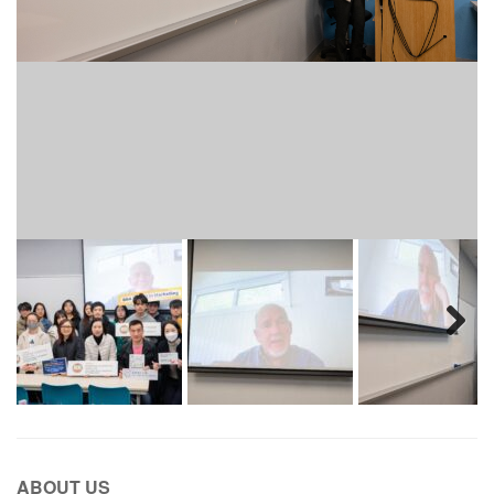
Next
ABOUT US