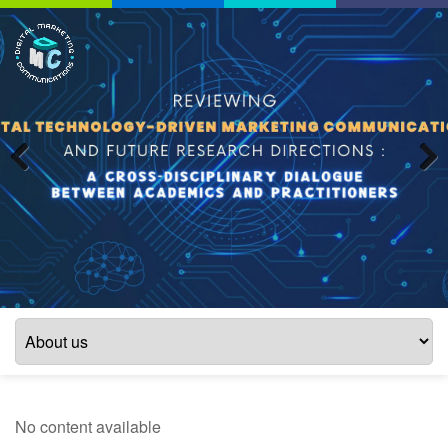
Previous
Next
No content available